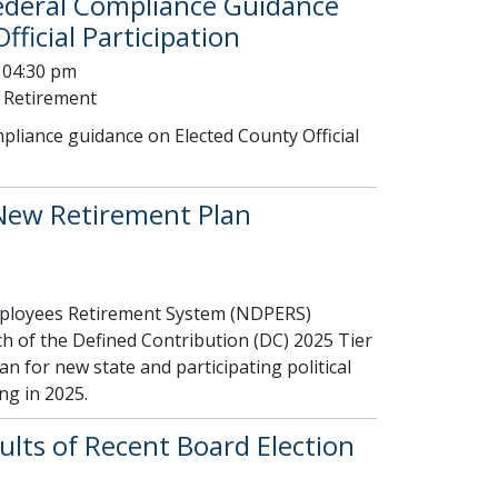
ederal Compliance Guidance
ficial Participation
 04:30 pm
 Retirement
liance guidance on Elected County Official
ew Retirement Plan
ployees Retirement System (NDPERS)
h of the Defined Contribution (DC) 2025 Tier
lan for new state and participating political
ng in 2025.
lts of Recent Board Election