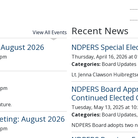
Recent News
View All Events
 August 2026
NDPERS Special Elec
 pm
Thursday, April 16, 2026 at 
Categories:
Board Updates
Lt. Jenna Clawson Huibregt
NDPERS Board Appro
0 pm
Continued Elected C
uture.
Tuesday, May 13, 2025 at 10
Categories:
Board Updates,
ting: August 2026
NDPERS Board adopts two ne
0 pm