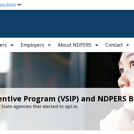
 you know
ers
Employers
About NDPERS
Contact
entive Program (VSIP) and NDPERS B
f State agencies that elected to opt-in.