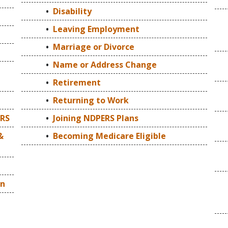
Disability
Leaving Employment
Marriage or Divorce
Name or Address Change
Retirement
Returning to Work
ERS
Joining NDPERS Plans
&
Becoming Medicare Eligible
on