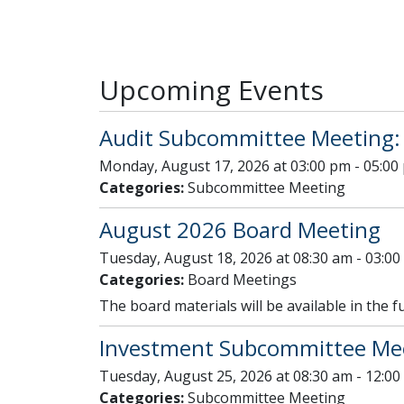
Upcoming Events
Audit Subcommittee Meeting:
Monday, August 17, 2026 at 03:00 pm - 05:00
Categories:
Subcommittee Meeting
August 2026 Board Meeting
Tuesday, August 18, 2026 at 08:30 am - 03:0
Categories:
Board Meetings
The board materials will be available in the f
Investment Subcommittee Mee
Tuesday, August 25, 2026 at 08:30 am - 12:0
Categories:
Subcommittee Meeting