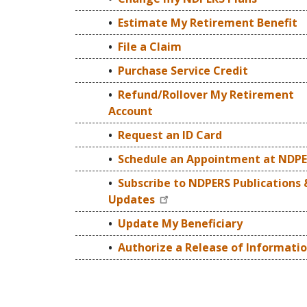
Estimate My Retirement Benefit
File a Claim
Purchase Service Credit
Refund/Rollover My Retirement
Account
Request an ID Card
Schedule an Appointment at NDP
Subscribe to NDPERS Publications 
Updates
Update My Beneficiary
Authorize a Release of Informati