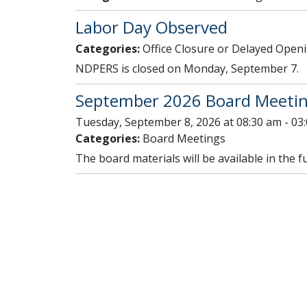
Labor Day Observed
Categories:
Office Closure or Delayed Open
NDPERS is closed on Monday, September 7.
September 2026 Board Meeti
Tuesday, September 8, 2026 at 08:30 am - 03
Categories:
Board Meetings
The board materials will be available in the f