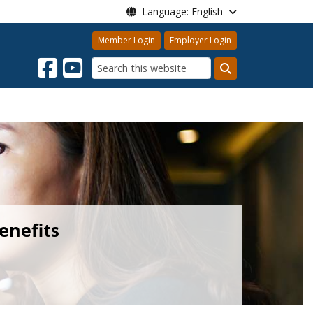
Language: English
Member Login
Employer Login
Search
enefits