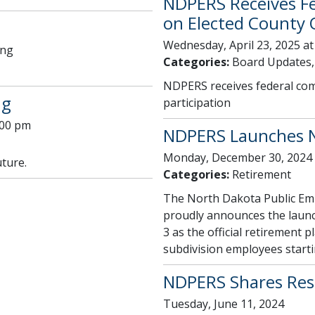
NDPERS Receives F
on Elected County Of
Wednesday, April 23, 2025 at
ing
Categories:
Board Updates,
NDPERS receives federal comp
ng
participation
:00 pm
NDPERS Launches N
Monday, December 30, 2024
uture.
Categories:
Retirement
The North Dakota Public Em
proudly announces the launc
3 as the official retirement p
subdivision employees starti
NDPERS Shares Resu
Tuesday, June 11, 2024