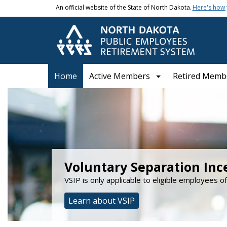
Skip to main content
An official website of the State of North Dakota.
Here's how
Main navigation
Home
Active Members
Retired Memb
NDPERS
Voluntary Separation Inc
VSIP is only applicable to eligible employees o
Learn about VSIP