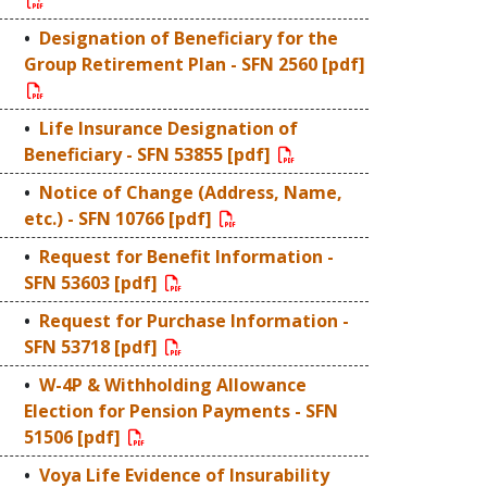
Designation of Beneficiary for the
Group Retirement Plan - SFN 2560 [pdf]
Life Insurance Designation of
Beneficiary - SFN 53855 [pdf]
Notice of Change (Address, Name,
etc.) - SFN 10766 [pdf]
Request for Benefit Information -
SFN 53603 [pdf]
Request for Purchase Information -
SFN 53718 [pdf]
W-4P & Withholding Allowance
Election for Pension Payments - SFN
51506 [pdf]
Voya Life Evidence of Insurability