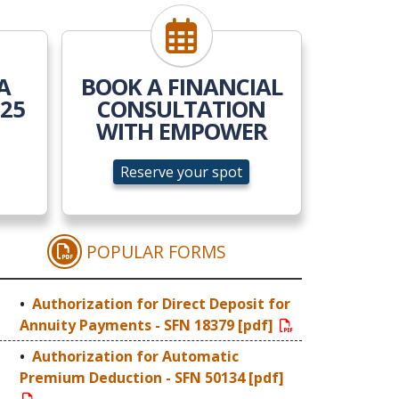
ow
Reserve your spot
A
BOOK A FINANCIAL
025
CONSULTATION
WITH EMPOWER
Reserve your spot
POPULAR FORMS
 LEGAL GUARDIANSHIP
AUTHORIZATION FOR DIRECT 
Authorization for Direct Deposit for
Annuity Payments - SFN 18379 [pdf]
Authorization for Automatic
Premium Deduction - SFN 50134 [pdf]