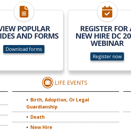
Download forms
Register n
VIEW POPULAR
REGISTER FOR 
IDES AND FORMS
NEW HIRE DC 2
WEBINAR
Download forms
Register now
LIFE EVENTS
NG & EVENTS
BIRTH, ADOPTION, OR
Birth, Adoption, Or Legal
Guardianship
Death
New Hire