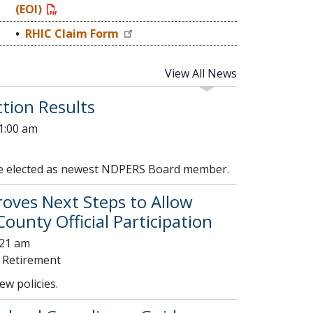
(EOI)
RHIC Claim Form
View All News
tion Results
01:00 am
se elected as newest NDPERS Board member.
ves Next Steps to Allow
ounty Official Participation
:21 am
 Retirement
w policies.