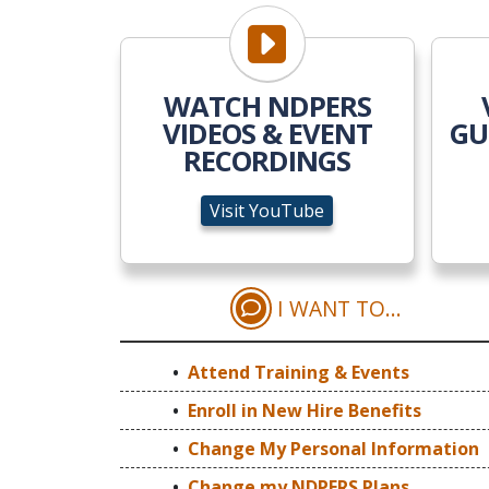
Visit YouTube
WATCH NDPERS
VIDEOS & EVENT
GU
RECORDINGS
Visit YouTube
I WANT TO...
ATTEND TRAINI
Attend Training & Events
Enroll in New Hire Benefits
Change My Personal Information
Change my NDPERS Plans