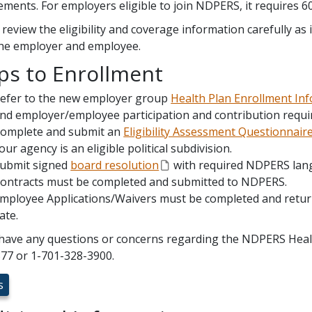
ements. For employers eligible to join NDPERS, it requires 6
 review the eligibility and coverage information carefully as i
he employer and employee.
ps to Enrollment
efer to the new employer group
Health Plan Enrollment In
nd employer/employee participation and contribution requ
omplete and submit an
Eligibility Assessment Questionnair
our agency is an eligible political subdivision.
ubmit signed
board resolution
with required NDPERS lan
ontracts must be completed and submitted to NDPERS.
mployee Applications/Waivers must be completed and retur
ate.
 have any questions or concerns regarding the NDPERS Health
77 or 1-701-328-3900.
s