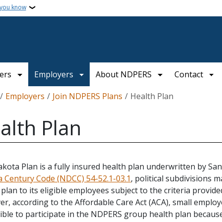
 you know
ers
Employers
About NDPERS
Contact
crumb
Employers
Join NDPERS Plans
Health Plan
alth Plan
kota Plan is a fully insured health plan underwritten by Sa
 Century Code (NDCC) 54-52.1-03.1
, political subdivisions
 plan to its eligible employees subject to the criteria provi
r, according to the Affordable Care Act (ACA), small employe
gible to participate in the NDPERS group health plan becau