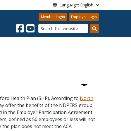
Language: English
Member Login
Employer Login
Search
nford Health Plan (SHP). According to
North
 may offer the benefits of the NDPERS group
ded in the Employer Participation Agreement.
rs, defined as 50 employees or less will not
se the plan does not meet the ACA