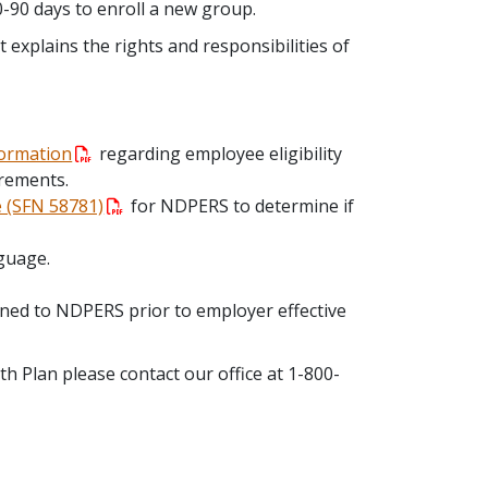
0-90 days to enroll a new group.
t explains the rights and responsibilities of
formation
regarding employee eligibility
irements.
e (SFN 58781)
for NDPERS to determine if
guage.
ned to NDPERS prior to employer effective
 Plan please contact our office at 1-800-