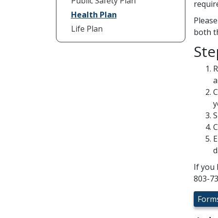
Public Safety Plan
requir
Health Plan
Please
Life Plan
both t
Ste
R
a
C
y
S
C
E
d
If you
803-73
Form