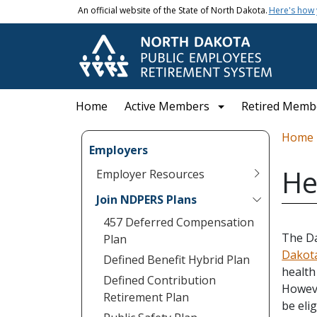
Skip to main content
An official website of the State of North Dakota.
Here's how
Main navigation
Home
Active Members
Retired Memb
Bread
Home
Employers
He
Employer Resources
Join NDPERS Plans
457 Deferred Compensation
The Da
Plan
Dakota
Defined Benefit Hybrid Plan
health
Defined Contribution
Howeve
Retirement Plan
be eli