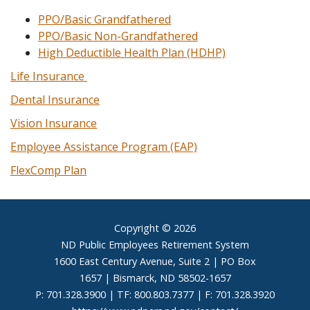
PPO/Basic Grandfathered
PPO/Basic Non-Grandfathered
High Deductible Health Plan (HDHP)
Life Insurance
Dental Insurance
Vision Insurance
Employee Assistance Program (EAP)
FlexComp Plan
Footer
Copyright © 2026
ND Public Employees Retirement System
1600 East Century Avenue, Suite 2 | PO Box
1657 | Bismarck, ND 58502-1657
P: 701.328.3900 | TF: 800.803.7377 | F: 701.328.3920