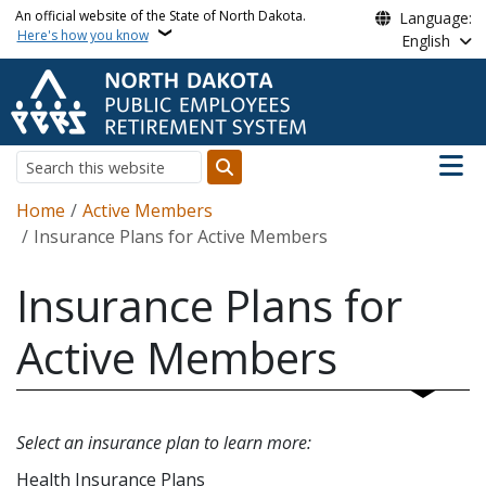
Skip to main content
An official website of the State of North Dakota.
Language:
Here's how you know
English
Main n
Search
Breadcrumb
Home
Active Members
Insurance Plans for Active Members
Insurance Plans for
Active Members
Select an insurance plan to learn more:
Health Insurance Plans