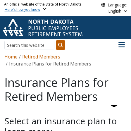
Skip to main content
An official website of the State of North Dakota.
Language:
Here's how you know
English
Main n
Search
Breadcrumb
Home
Retired Members
Insurance Plans for Retired Members
Insurance Plans for
Retired Members
Select an insurance plan to