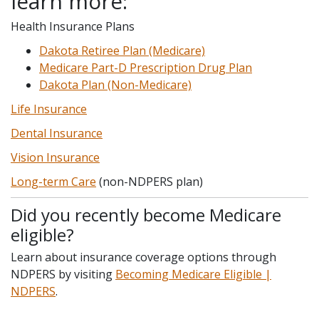
learn more:
Health Insurance Plans
Dakota Retiree Plan (Medicare)
Medicare Part-D Prescription Drug Plan
Dakota Plan (Non-Medicare)
Life Insurance
Dental Insurance
Vision Insurance
Long-term Care
(non-NDPERS plan)
Did you recently become Medicare
eligible?
Learn about insurance coverage options through
NDPERS by visiting
Becoming Medicare Eligible |
NDPERS
.