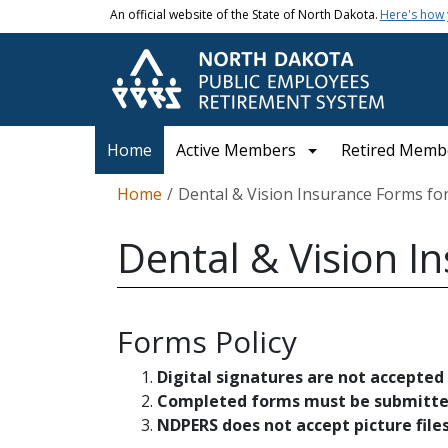
Skip to main content
An official website of the State of North Dakota.
Here's how
Main navigation
Home
Active Members
Retired Memb
Breadcrumb
Home
Dental & Vision Insurance Forms f
Dental & Vision I
Forms Policy
Digital signatures are not accepted
Completed forms must be submitted 
NDPERS does not accept picture files s