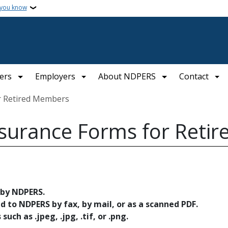
 you know
ers
Employers
About NDPERS
Contact
or Retired Members
nsurance Forms for Reti
 by NDPERS.
to NDPERS by fax, by mail, or as a scanned PDF.
uch as .jpeg, .jpg, .tif, or .png.