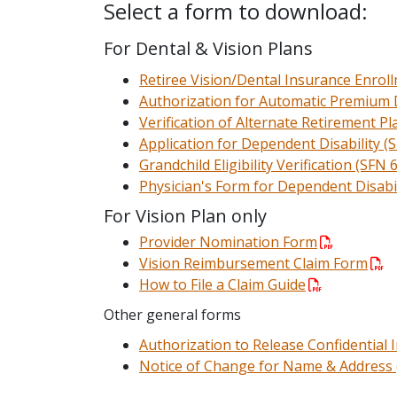
Select a form to download:
For Dental & Vision Plans
Retiree Vision/Dental Insurance Enro
Authorization for Automatic Premium 
Verification of Alternate Retirement P
Application for Dependent Disability (
Grandchild Eligibility Verification (SFN 
Physician's Form for Dependent Disabil
For Vision Plan only
Provider Nomination Form
Vision Reimbursement Claim Form
How to File a Claim Guide
Other general forms
Authorization to Release Confidential
Notice of Change for Name & Address 