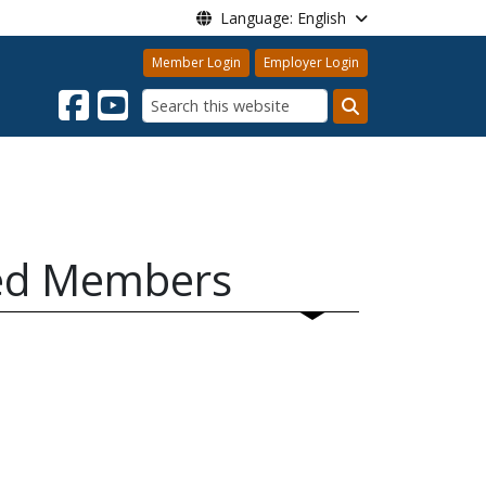
Language: English
Member Login
Employer Login
Search
red Members