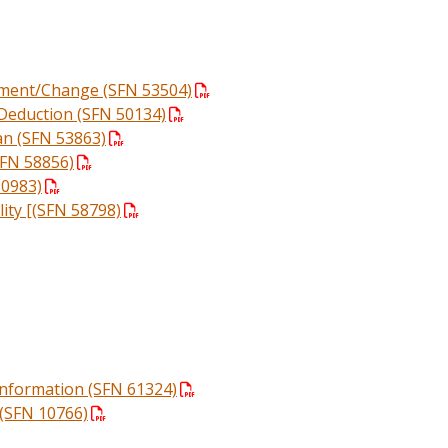
llment/Change (SFN 53504)
Deduction (SFN 50134)
lan (SFN 53863)
SFN 58856)
60983)
ity [(SFN 58798)
 Information (SFN 61324)
(SFN 10766)